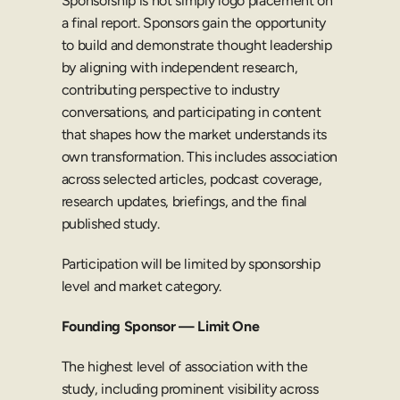
Sponsorship is not simply logo placement on 
a final report. Sponsors gain the opportunity 
to build and demonstrate thought leadership 
by aligning with independent research, 
contributing perspective to industry 
conversations, and participating in content 
that shapes how the market understands its 
own transformation. This includes association 
across selected articles, podcast coverage, 
research updates, briefings, and the final 
published study.
Participation will be limited by sponsorship 
level and market category.
Founding Sponsor — Limit One
The highest level of association with the 
study, including prominent visibility across 