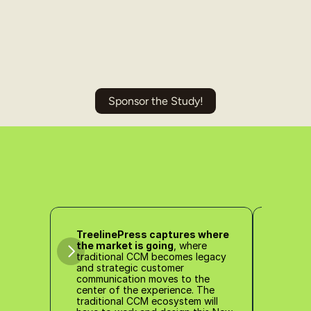
Sponsor the Study!
TreelinePress captures where 
the market is going
, where 
Treel
traditional CCM becomes legacy 
clear
and strategic customer 
mark
communication moves to the 
for th
center of the experience. The 
traditional CCM ecosystem will 