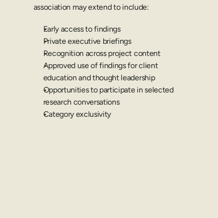
association may extend to include:
Early access to findings
Private executive briefings
Recognition across project content
Approved use of findings for client 
education and thought leadership
Opportunities to participate in selected 
research conversations
Category exclusivity