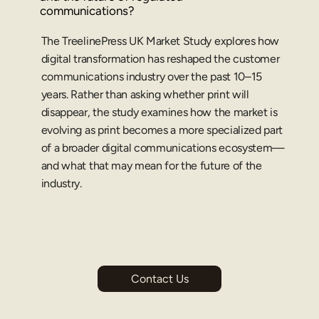
communications?
The TreelinePress UK Market Study explores how 
digital transformation has reshaped the customer 
communications industry over the past 10–15 
years. Rather than asking whether print will 
disappear, the study examines how the market is 
evolving as print becomes a more specialized part 
of a broader digital communications ecosystem—
and what that may mean for the future of the 
industry.
Contact Us
he UK 