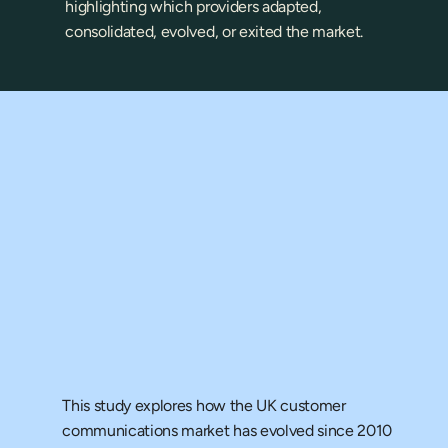
highlighting which providers adapted, 
consolidated, evolved, or exited the market.
ll the 
xamine?
This study explores how the UK customer 
communications market has evolved since 2010 