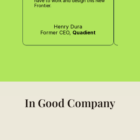
have to work and design this New 
Frontier.
Henry Dura
Former CEO, 
Quadient
Co-
In Good Company