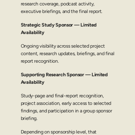
research coverage, podcast activity, 
executive briefings, and the final report.
Strategic Study Sponsor — Limited 
Availability
Ongoing visibility across selected project 
content, research updates, briefings, and final 
report recognition.
Supporting Research Sponsor — Limited 
Availability
Study-page and final-report recognition, 
project association, early access to selected 
findings, and participation in a group sponsor 
briefing.
Depending on sponsorship level, that 