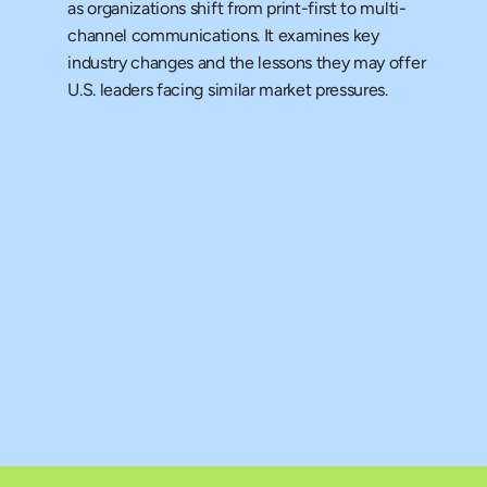
as organizations shift from print-first to multi-
channel communications. It examines key 
industry changes and the lessons they may offer 
U.S. leaders facing similar market pressures.
 Research
rney