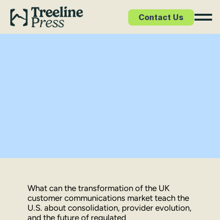
Contact Us
et Study
What can the transformation of the UK 
customer communications market teach the 
U.S. about consolidation, provider evolution, 
and the future of regulated 