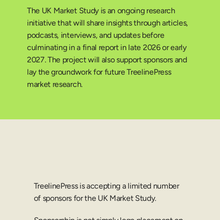
The UK Market Study is an ongoing research 
initiative that will share insights through articles, 
podcasts, interviews, and updates before 
culminating in a final report in late 2026 or early 
2027. The project will also support sponsors and 
lay the groundwork for future TreelinePress 
market research.
TreelinePress is accepting a limited number 
of sponsors for the UK Market Study.