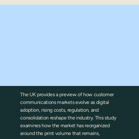
ket?
The UK provides a preview of how customer 
communications markets evolve as digital 
adoption, rising costs, regulation, and 
consolidation reshape the industry. This study 
examines how the market has reorganized 
around the print volume that remains, 